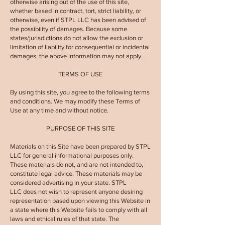
otherwise arising out of the use of this site,
whether based in contract, tort, strict liability, or
otherwise, even if
STPL LLC
has been advised of
the possibility of damages. Because some
states/jurisdictions do not allow the exclusion or
limitation of liability for consequential or incidental
damages, the above information may not apply.
TERMS OF USE
By using this site, you agree to the following terms
and conditions. We may modify these Terms of
Use at any time and without notice.
PURPOSE OF THIS SITE
Materials on this Site have been prepared by
STPL
LLC
for general informational purposes only.
These materials do not, and are not intended to,
constitute legal advice. These materials may be
considered advertising in your state.
STPL
LLC
does not wish to represent anyone desiring
representation based upon viewing this Website in
a state where this Website fails to comply with all
laws and ethical rules of that state. The