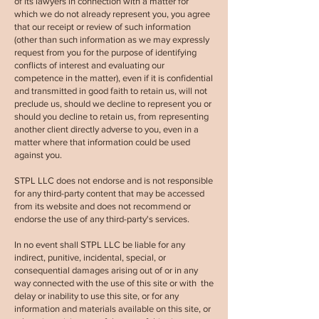
of its lawyers in connection with a matter for
which we do not already represent you, you agree
that our receipt or review of such information
(other than such information as we may expressly
request from you for the purpose of identifying
conflicts of interest and evaluating our
competence in the matter), even if it is confidential
and transmitted in good faith to retain us, will not
preclude us, should we decline to represent you or
should you decline to retain us, from representing
another client directly adverse to you, even in a
matter where that information could be used
against you.
STPL LLC
does not endorse and is not responsible
for any third-party content that may be accessed
from its website and does not recommend or
endorse the use of any third-party's services.
In no event shall
STPL LLC
be liable for any
indirect, punitive, incidental, special, or
consequential damages arising out of or in any
way connected with the use of this site or with the
delay or inability to use this site, or for any
information and materials available on this site, or