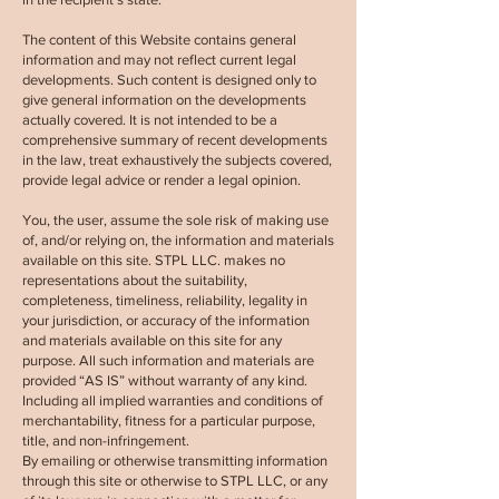
The content of this Website contains general
information and may not reflect current legal
developments. Such content is designed only to
give general information on the developments
actually covered. It is not intended to be a
comprehensive summary of recent developments
in the law, treat exhaustively the subjects covered,
provide legal advice or render a legal opinion.
You, the user, assume the sole risk of making use
of, and/or relying on, the information and materials
available on this site. STPL LLC. makes no
representations about the suitability,
completeness, timeliness, reliability, legality in
your jurisdiction, or accuracy of the information
and materials available on this site for any
purpose. All such information and materials are
provided “AS IS” without warranty of any kind.
Including all implied warranties and conditions of
merchantability, fitness for a particular purpose,
title, and non-infringement.
By emailing or otherwise transmitting information
through this site or otherwise to
STPL LLC,
or any