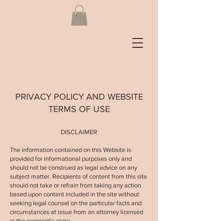
PRIVACY POLICY AND WEBSITE
TERMS OF USE
DISCLAIMER
The information contained on this Website is
provided for informational purposes only and
should not be construed as legal advice on any
subject matter. Recipients of content from this site
should not take or refrain from taking any action
based upon content included in the site without
seeking legal counsel on the particular facts and
circumstances at issue from an attorney licensed
in the recipient's state.