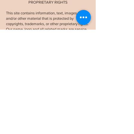
PROPRIETARY RIGHTS
This site contains information, text, images, logos,
and/or other material that is protected by
copyrights, trademarks, or other proprietary rights.
Our name, logo and all related marks are service
marks of
STPL LLC and Sabine The Purpose
Lawyer.
They may not be used or displayed
without our prior written consent.
APPLICABLE LAW AND FORUM
These terms will be governed by and construed in
accordance with the laws of the State of New
York. Any action arising out of or relating to these
terms shall be filed only in the courts located in
New York County, New York, and users consent
and submit to the personal jurisdiction of such
.
courts in any such action
While I am a licensed attorney, it's crucial to