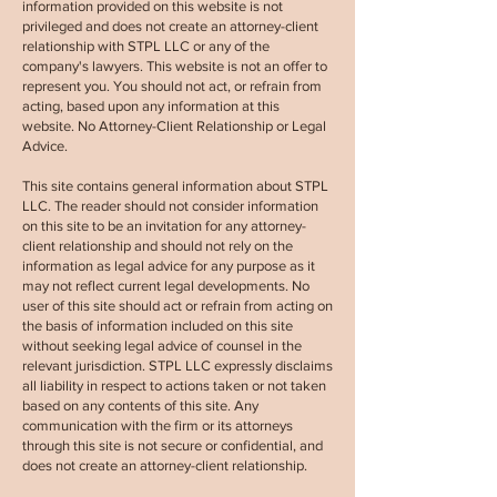
information provided on this website is not
privileged and does not create an attorney-client
relationship with
STPL LLC
or any of the
company's lawyers. This website is not an offer to
represent you. You should not act, or refrain from
acting, based upon any information at this
website. No Attorney-Client Relationship or Legal
Advice.
This site contains general information about
STPL
LLC.
The reader should not consider information
on this site to be an invitation for any attorney-
client relationship and should not rely on the
information as legal advice for any purpose as it
may not reflect current legal developments. No
user of this site should act or refrain from acting on
the basis of information included on this site
without seeking legal advice of counsel in the
relevant jurisdiction.
STPL LLC
expressly disclaims
all liability in respect to actions taken or not taken
based on any contents of this site. Any
communication with the firm or its attorneys
through this site is not secure or confidential, and
does not create an attorney-client relationship.