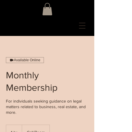
Available Online
Monthly
Membership
For individuals seeking guidance on legal
matters related to business, real estate, and
more.