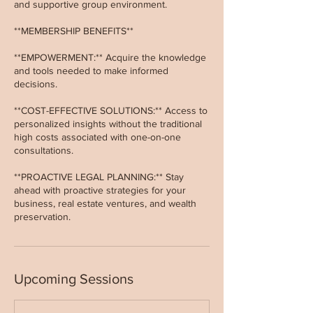
and supportive group environment.
**MEMBERSHIP BENEFITS**
**EMPOWERMENT:** Acquire the knowledge
and tools needed to make informed
decisions.
**COST-EFFECTIVE SOLUTIONS:** Access to
personalized insights without the traditional
high costs associated with one-on-one
consultations.
**PROACTIVE LEGAL PLANNING:** Stay
ahead with proactive strategies for your
business, real estate ventures, and wealth
preservation.
Upcoming Sessions