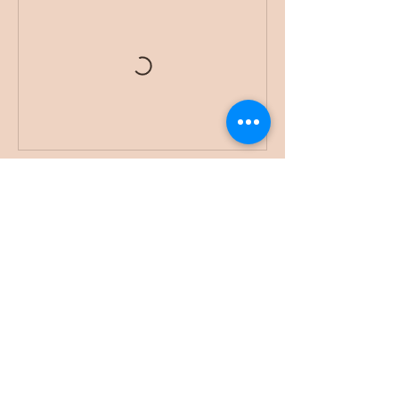
Book Now
While I am a licensed attorney, it's crucial to
note that I am consulting in a non-legal
capacity. The information shared here is for
general purposes only and should not be