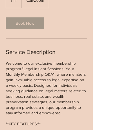
1 hr
1
Call/Zoom
h
Book Now
Service Description
Welcome to our exclusive membership
program "Legal Insight Sessions: Your
Monthly Membership Q&A", where members
gain invaluable access to legal expertise on
a weekly basis. Designed for individuals
seeking guidance on legal matters related to
business, real estate, and wealth
preservation strategies, our membership
program provides a unique opportunity to
stay informed and empowered.
**KEY FEATURES:**