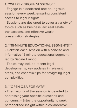
1. **WEEKLY GROUP SESSIONS:**
- Engage in a dedicated one-hour group
session every week, ensuring consistent
access to legal insights.
- Sessions are designed to cover a variety of
topics such as business law, real estate
transactions, and effective wealth
preservation strategies.
2. **15-MINUTE EDUCATIONAL SEGMENTS:**
- Kickstart each session with a concise and
informative 15-minute educational segment
led by Sabine Franco.
- Topics may include recent legal
developments, key updates in relevant
areas, and essential tips for navigating legal
complexities.
3. **OPEN Q&A FORMAT:**
- The majority of the session is devoted to
addressing your specific questions and
concerns. - Enjoy the opportunity to seek
personalized insight within a collaborative